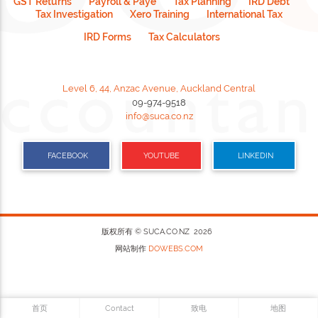
GST Returns
Payroll & Paye
Tax Planning
IRD Debt
Tax Investigation
Xero Training
International Tax
IRD Forms
Tax Calculators
Level 6, 44, Anzac Avenue, Auckland Central
09-974-9518
info@suca.co.nz
FACEBOOK
YOUTUBE
LINKEDIN
版权所有 © SUCA.CO.NZ 2026
网站制作
DOWEBS.COM
首页
Contact
致电
地图