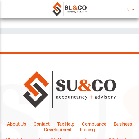
EN
About Us
Contact
Tax Help
Compliance
Business
Development
Training