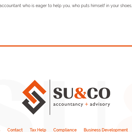
n accountant who is eager to help you, who puts himself in your shoe
s
Contact
Tax Help
Compliance
Business Development