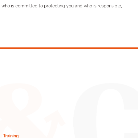
s, who is committed to protecting you and who is responsible,
Training