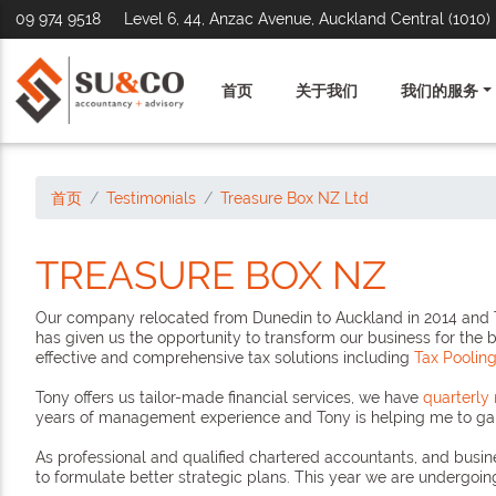
09 974 9518
Level 6, 44, Anzac Avenue, Auckland Central (1010)
首页
关于我们
我们的服务
首页
Testimonials
Treasure Box NZ Ltd
TREASURE BOX NZ
Our company relocated from Dunedin to Auckland in 2014 and To
has given us the opportunity to transform our business for the 
effective and comprehensive tax solutions including
Tax Poolin
Tony offers us tailor-made financial services, we have
quarterl
years of management experience and Tony is helping me to gain
As professional and qualified chartered accountants, and busine
to formulate better strategic plans. This year we are undergoin