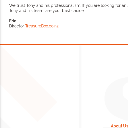
We trust Tony and his professionalism. If you are looking for a
Tony and his team, are your best choice.
Eric
Director
TreasureBox.co.nz
About U