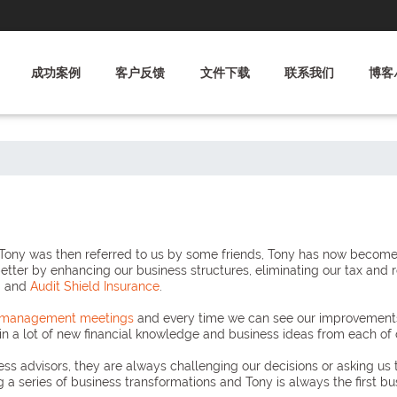
成功案例
客户反馈
文件下载
联系我们
博客
ny was then referred to us by some friends, Tony has now become an
better by enhancing our business structures, eliminating our tax and 
g
and
Audit Shield Insurance
.
y management meetings
and every time we can see our improvements, 
 a lot of new financial knowledge and business ideas from each of 
ss advisors, they are always challenging our decisions or asking us 
g a series of business transformations and Tony is always the first b