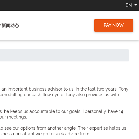
EN
PAY NOW
/新闻动态
 important business advisor to us. In the last two years, Tony
remodelling our cash flow cycle. Tony also provides us with
he keeps us accountable to our goals. I personally, have 14
our meetings.
to see our options from another angle. Their expertise helps us
usiness consultant we go to seek advice from.